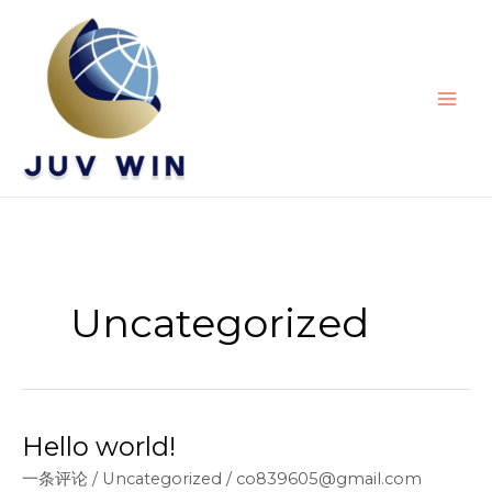
跳
至
内
容
Uncategorized
Hello world!
一条评论
/
Uncategorized
/
co839605@gmail.com