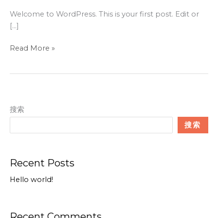
Welcome to WordPress. This is your first post. Edit or
[…]
Hello
Read More »
world!
搜索
搜索
Recent Posts
Hello world!
Recent Comments